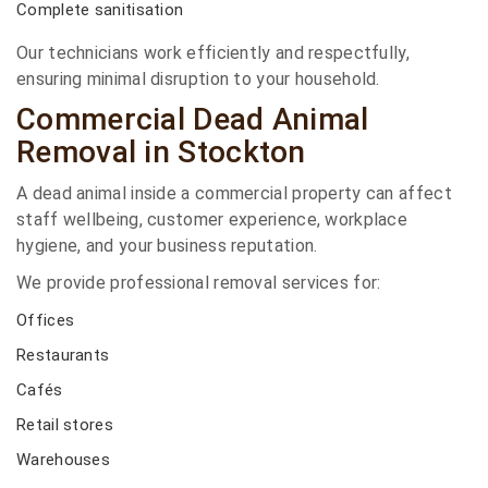
Complete sanitisation
Our technicians work efficiently and respectfully,
ensuring minimal disruption to your household.
Commercial Dead Animal
Removal in Stockton
A dead animal inside a commercial property can affect
staff wellbeing, customer experience, workplace
hygiene, and your business reputation.
We provide professional removal services for:
Offices
Restaurants
Cafés
Retail stores
Warehouses