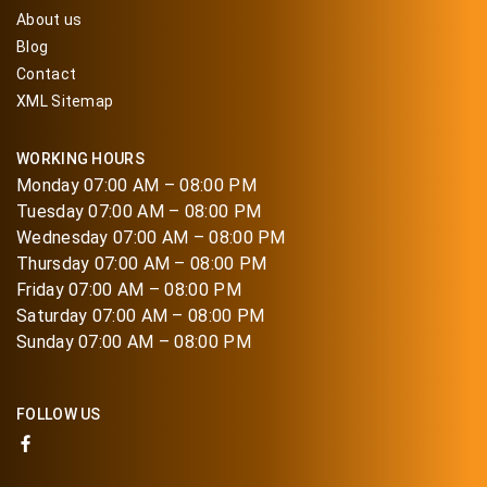
About us
Blog
Contact
XML Sitemap
WORKING HOURS
Monday 07:00 AM – 08:00 PM
Tuesday 07:00 AM – 08:00 PM
Wednesday 07:00 AM – 08:00 PM
Thursday 07:00 AM – 08:00 PM
Friday 07:00 AM – 08:00 PM
Saturday 07:00 AM – 08:00 PM
Sunday 07:00 AM – 08:00 PM
FOLLOW US