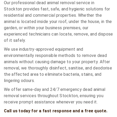
Our professional dead animal removal service in
Stockton provides fast, safe, and hygienic solutions for
residential and commercial properties. Whether the
animal is located inside your roof, under the house, in the
garden, or within your business premises, our
experienced technicians can locate, remove, and dispose
of it safely.
We use industry-approved equipment and
environmentally responsible methods to remove dead
animals without causing damage to your property. After
removal, we thoroughly disinfect, sanitise, and deodorise
the affected area to eliminate bacteria, stains, and
lingering odours.
We offer same-day and 24/7 emergency dead animal
removal services throughout Stockton, ensuring you
receive prompt assistance whenever you need it.
Call us today for a fast response and a free quote.