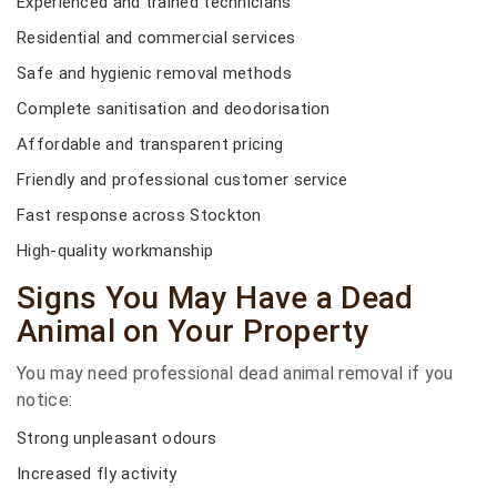
Experienced and trained technicians
Residential and commercial services
Safe and hygienic removal methods
Complete sanitisation and deodorisation
Affordable and transparent pricing
Friendly and professional customer service
Fast response across Stockton
High-quality workmanship
Signs You May Have a Dead
Animal on Your Property
You may need professional dead animal removal if you
notice:
Strong unpleasant odours
Increased fly activity