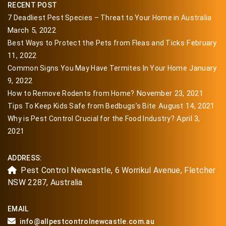
RECENT POST
7 Deadliest Pest Species – Threat to Your Home in Australia
March 5, 2022
February
Best Ways to Protect the Pets from Fleas and Ticks
11, 2022
January
Common Signs You May Have Termites In Your Home
9, 2022
November 23, 2021
How to Remove Rodents from Home?
August 14, 2021
Tips To Keep Kids Safe from Bedbugs’s Bite
April 3,
Why is Pest Control Crucial for the Food Industry?
2021
ADDRESS:
Pest Control Newcastle, 6 Worrikul Avenue, Fletcher
NSW 2287, Australia
EMAIL
info@allpestcontrolnewcastle.com.au