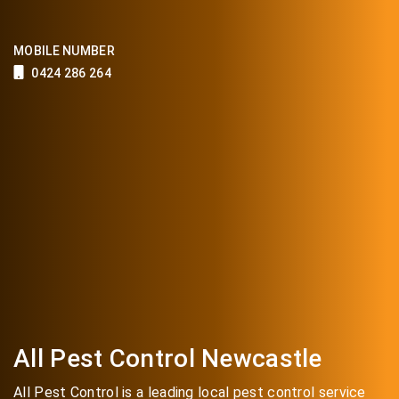
MOBILE NUMBER
0424 286 264
All Pest Control Newcastle
All Pest Control is a leading local pest control service