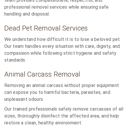
team provides compassionate, respectful, and
professional removal services while ensuring safe
handling and disposal.
Dead Pet Removal Services
We understand how difficult it is to lose a beloved pet.
Our team handles every situation with care, dignity, and
compassion while following strict hygiene and safety
standards.
Animal Carcass Removal
Removing an animal carcass without proper equipment
can expose you to harmful bacteria, parasites, and
unpleasant odours.
Our trained professionals safely remove carcasses of all
sizes, thoroughly disinfect the affected area, and help
restore a clean, healthy environment.