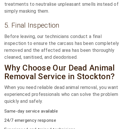
treatments to neutralise unpleasant smells instead of
simply masking them.
5. Final Inspection
Before leaving, our technicians conduct a final
inspection to ensure the carcass has been completely
removed and the affected area has been thoroughly
cleaned, sanitised, and deodorised.
Why Choose Our Dead Animal
Removal Service in Stockton?
When you need reliable dead animal removal, you want
experienced professionals who can solve the problem
quickly and safely.
Same-day service available
24/7 emergency response