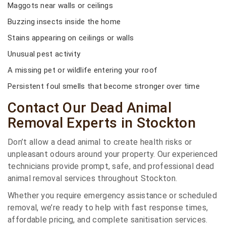
Maggots near walls or ceilings
Buzzing insects inside the home
Stains appearing on ceilings or walls
Unusual pest activity
A missing pet or wildlife entering your roof
Persistent foul smells that become stronger over time
Contact Our Dead Animal
Removal Experts in Stockton
Don’t allow a dead animal to create health risks or
unpleasant odours around your property. Our experienced
technicians provide prompt, safe, and professional dead
animal removal services throughout Stockton.
Whether you require emergency assistance or scheduled
removal, we’re ready to help with fast response times,
affordable pricing, and complete sanitisation services.