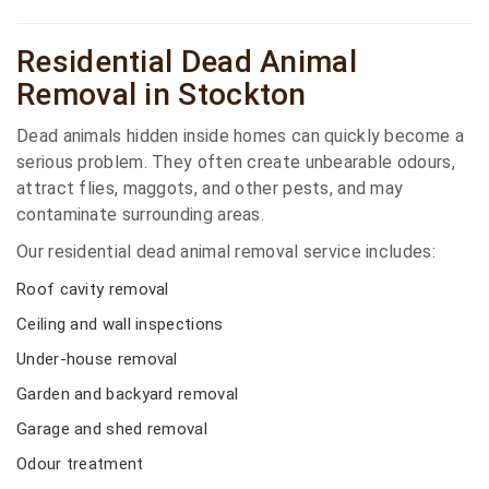
Residential Dead Animal
Removal in Stockton
Dead animals hidden inside homes can quickly become a
serious problem. They often create unbearable odours,
attract flies, maggots, and other pests, and may
contaminate surrounding areas.
Our residential dead animal removal service includes:
Roof cavity removal
Ceiling and wall inspections
Under-house removal
Garden and backyard removal
Garage and shed removal
Odour treatment