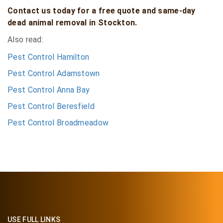
Contact us today for a free quote and same-day
dead animal removal in Stockton.
Also read:
Pest Control Hamilton
Pest Control Adamstown
Pest Control Anna Bay
Pest Control Beresfield
Pest Control Broadmeadow
USE FULL LINKS