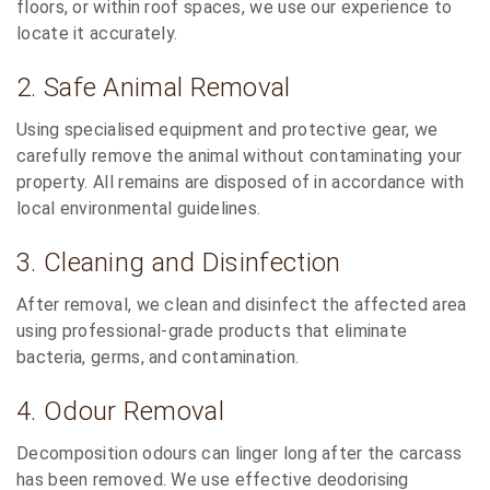
floors, or within roof spaces, we use our experience to
locate it accurately.
2. Safe Animal Removal
Using specialised equipment and protective gear, we
carefully remove the animal without contaminating your
property. All remains are disposed of in accordance with
local environmental guidelines.
3. Cleaning and Disinfection
After removal, we clean and disinfect the affected area
using professional-grade products that eliminate
bacteria, germs, and contamination.
4. Odour Removal
Decomposition odours can linger long after the carcass
has been removed. We use effective deodorising