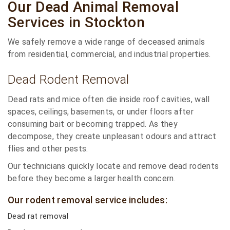
Our Dead Animal Removal
Services in Stockton
We safely remove a wide range of deceased animals
from residential, commercial, and industrial properties.
Dead Rodent Removal
Dead rats and mice often die inside roof cavities, wall
spaces, ceilings, basements, or under floors after
consuming bait or becoming trapped. As they
decompose, they create unpleasant odours and attract
flies and other pests.
Our technicians quickly locate and remove dead rodents
before they become a larger health concern.
Our rodent removal service includes:
Dead rat removal