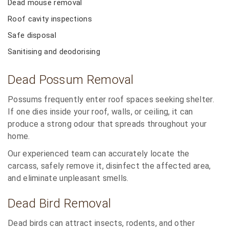
Dead mouse removal
Roof cavity inspections
Safe disposal
Sanitising and deodorising
Dead Possum Removal
Possums frequently enter roof spaces seeking shelter.
If one dies inside your roof, walls, or ceiling, it can
produce a strong odour that spreads throughout your
home.
Our experienced team can accurately locate the
carcass, safely remove it, disinfect the affected area,
and eliminate unpleasant smells.
Dead Bird Removal
Dead birds can attract insects, rodents, and other