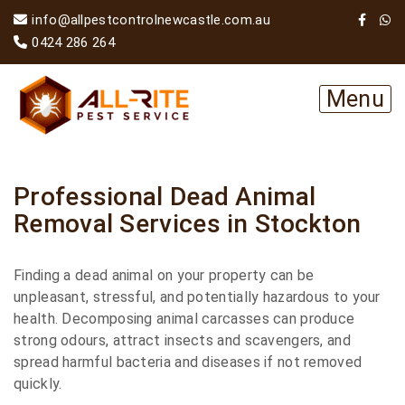
info@allpestcontrolnewcastle.com.au
0424 286 264
Menu
Professional Dead Animal
Removal Services in Stockton
Finding a dead animal on your property can be
unpleasant, stressful, and potentially hazardous to your
health. Decomposing animal carcasses can produce
strong odours, attract insects and scavengers, and
spread harmful bacteria and diseases if not removed
quickly.