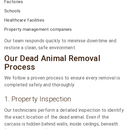
Factories
Schools
Healthcare facilities
Property management companies
Our team responds quickly to minimise downtime and
restore a clean, safe environment.
Our Dead Animal Removal
Process
We follow a proven process to ensure every removal is
completed safely and thoroughly.
1. Property Inspection
Our technicians perform a detailed inspection to identify
the exact location of the dead animal. Even if the
carcass is hidden behind walls, inside ceilings, beneath