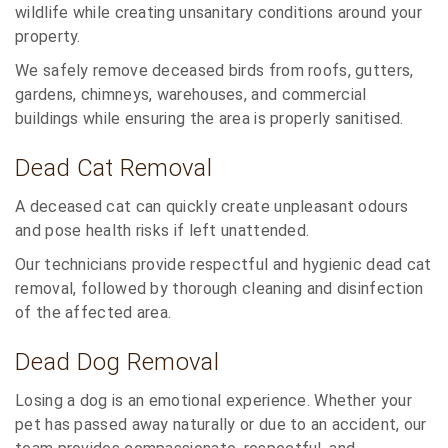
wildlife while creating unsanitary conditions around your
property.
We safely remove deceased birds from roofs, gutters,
gardens, chimneys, warehouses, and commercial
buildings while ensuring the area is properly sanitised.
Dead Cat Removal
A deceased cat can quickly create unpleasant odours
and pose health risks if left unattended.
Our technicians provide respectful and hygienic dead cat
removal, followed by thorough cleaning and disinfection
of the affected area.
Dead Dog Removal
Losing a dog is an emotional experience. Whether your
pet has passed away naturally or due to an accident, our