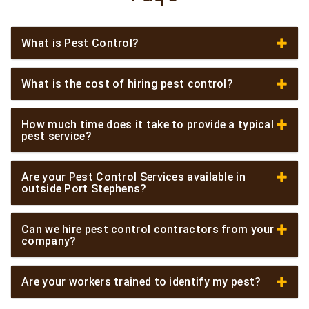
What is Pest Control?
What is the cost of hiring pest control?
How much time does it take to provide a typical
pest service?
Are your Pest Control Services available in
outside Port Stephens?
Can we hire pest control contractors from your
company?
Are your workers trained to identify my pest?