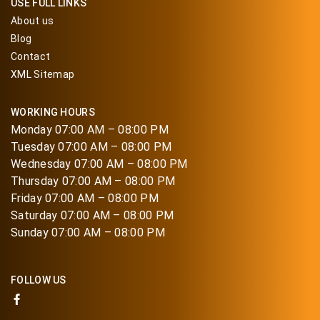
USE FULL LINKS
About us
Blog
Contact
XML Sitemap
WORKING HOURS
Monday 07:00 AM – 08:00 PM
Tuesday 07:00 AM – 08:00 PM
Wednesday 07:00 AM – 08:00 PM
Thursday 07:00 AM – 08:00 PM
Friday 07:00 AM – 08:00 PM
Saturday 07:00 AM – 08:00 PM
Sunday 07:00 AM – 08:00 PM
FOLLOW US