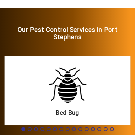
Our Pest Control Services in Port
Stephens
Bed Bug