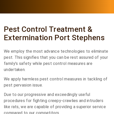
Pest Control Treatment &
Extermination Port Stephens
We employ the most advance technologies to eliminate
pest. This signifies that you can be rest assured of your
family’s safety while pest control measures are
undertaken.
We apply harmless pest control measures in tackling of
pest pervasion issue.
Due to our progressive and exceedingly useful
procedures for fighting creepy-crawlies and intruders
like rats, we are capable of providing a superior service
compared to our competitors.