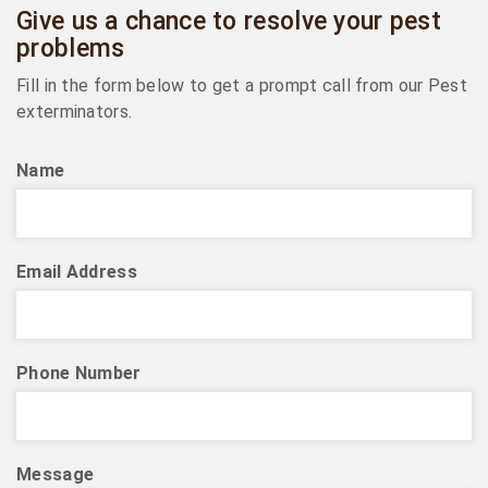
Give us a chance to resolve your pest
problems
Fill in the form below to get a prompt call from our Pest
exterminators.
Name
Email Address
Phone Number
Message