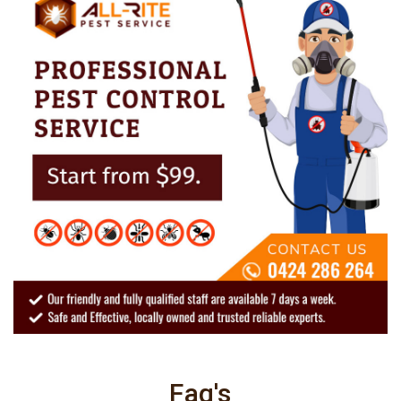
Faq's