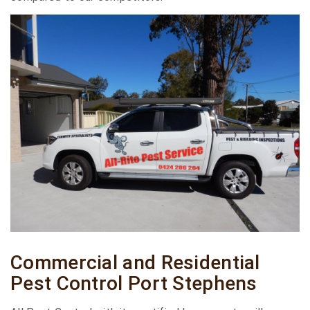
Commercial and Residential
Pest Control Port Stephens