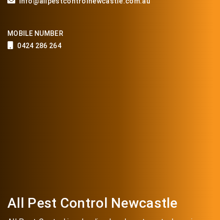
info@allpestcontrolnewcastle.com.au
MOBILE NUMBER
0424 286 264
All Pest Control Newcastle