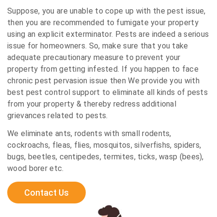
Suppose, you are unable to cope up with the pest issue,
then you are recommended to fumigate your property
using an explicit exterminator. Pests are indeed a serious
issue for homeowners. So, make sure that you take
adequate precautionary measure to prevent your
property from getting infested. If you happen to face
chronic pest pervasion issue then We provide you with
best pest control support to eliminate all kinds of pests
from your property & thereby redress additional
grievances related to pests.
We eliminate ants, rodents with small rodents,
cockroachs, fleas, flies, mosquitos, silverfishs, spiders,
bugs, beetles, centipedes, termites, ticks, wasp (bees),
wood borer etc.
Contact Us