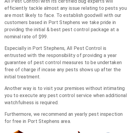
All Pest Control with its certified bug experts will
efficiently tackle almost any issue relating to pests you
are most likely to face. To establish goodwill with our
customers based in Port Stephens we take pride in
providing the initial & best pest control package at a
nominal rate of $99.
Especially in Port Stephens, All Pest Control is
entrusted with the responsibility of providing a year
guarantee of pest control measures to be undertaken
free of charge if incase any pests shows up after the
initial treatment.
Another way is to visit your premises without intimating
you to execute any pest control service when additional
watchfulness is required.
Furthermore, we recommend an yearly pest inspection
for free in Port Stephens area.