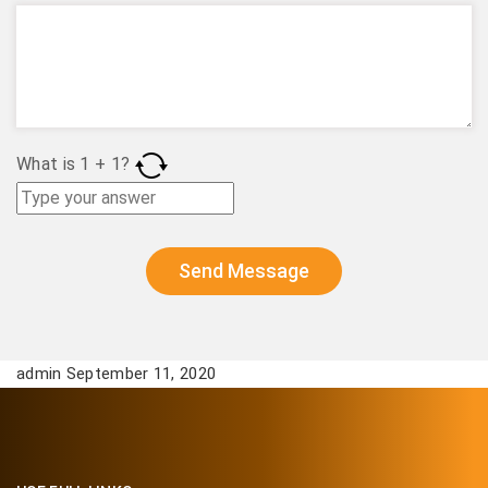
What is
1
+
1
?
admin September 11, 2020