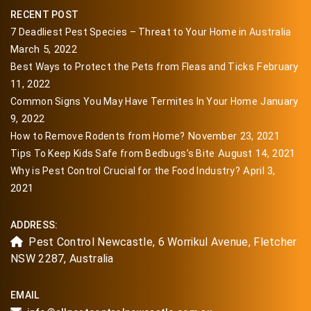
RECENT POST
7 Deadliest Pest Species – Threat to Your Home in Australia
March 5, 2022
February
Best Ways to Protect the Pets from Fleas and Ticks
11, 2022
January
Common Signs You May Have Termites In Your Home
9, 2022
November 23, 2021
How to Remove Rodents from Home?
August 14, 2021
Tips To Keep Kids Safe from Bedbugs’s Bite
April 3,
Why is Pest Control Crucial for the Food Industry?
2021
ADDRESS:
Pest Control Newcastle, 6 Worrikul Avenue, Fletcher
NSW 2287, Australia
EMAIL