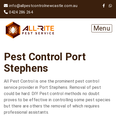
info@allpestcontrolnewcastle.com.au
0424 286 264
Menu
Pest Control Port
Stephens
All Pest Control is one the prominent pest control
service provider in Port Stephens. Removal of pest
could be hard. DIY Pest control methods no doubt
proves to be effective in controlling some pest species
but there are others the removal of which requires
professional assistants.