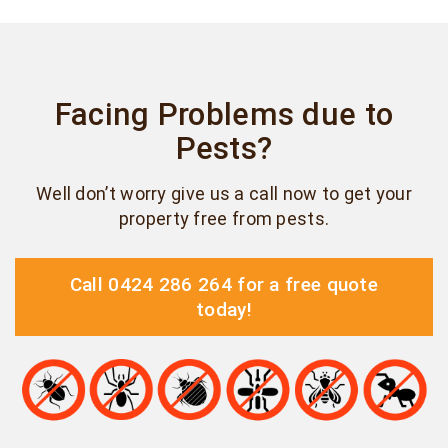
Facing Problems due to
Pests?
Well don’t worry give us a call now to get your
property free from pests.
Call 0424 286 264 for a free quote
today!