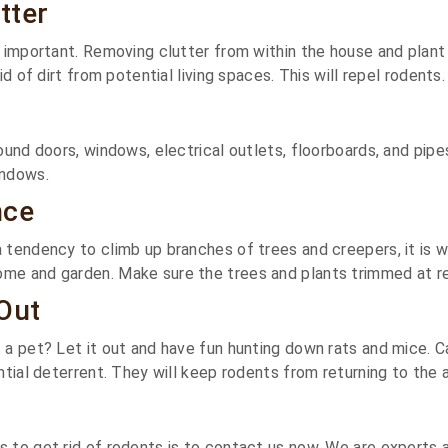
tter
y important. Removing clutter from within the house and plant 
id of dirt from potential living spaces. This will repel rodents.
round doors, windows, electrical outlets, floorboards, and pipe
indows.
nce
 tendency to climb up branches of trees and creepers, it is w
e and garden. Make sure the trees and plants trimmed at reg
Out
 a pet? Let it out and have fun hunting down rats and mice. 
ntial deterrent. They will keep rodents from returning to the 
 to get rid of rodents is to contact us now. We are experts 