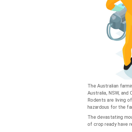
The Australian farmi
Australia, NSW, and 
Rodents are living o
hazardous for the fam
The devastating mou
of crop ready have r