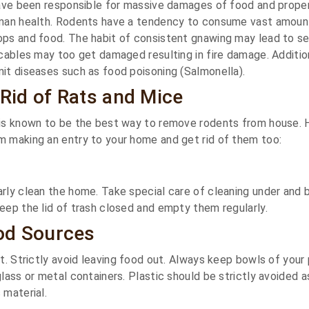
have been responsible for massive damages of food and prope
uman health. Rodents have a tendency to consume vast amoun
ops and food. The habit of consistent gnawing may lead to s
 cables may too get damaged resulting in fire damage. Addition
it diseases such as food poisoning (Salmonella).
 Rid of Rats and Mice
 is known to be the best way to remove rodents from house. 
m making an entry to your home and get rid of them too:
rly clean the home. Take special care of cleaning under and 
eep the lid of trash closed and empty them regularly.
od Sources
nt. Strictly avoid leaving food out. Always keep bowls of your
glass or metal containers. Plastic should be strictly avoided 
 material.