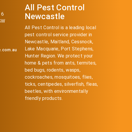
All Pest Control
 6
Newcastle
NSW
All Pest Control is a leading local
pest control service provider in
Newcastle, Maitland, Cessnock,
Lake Macquarie, Port Stephens,
e.com.au
Hunter Region. We protect your
home & pets from ants, termites,
bed bugs, rodents, wasps,
cockroaches, mosquitoes, flies,
ticks, centipedes, silverfish, fleas,
beetles, with environmentally
friendly products.