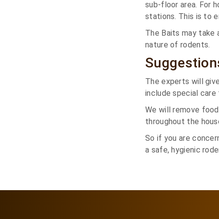
sub-floor area. For 
stations. This is to
The Baits may take 
nature of rodents.
Suggestion
The experts will giv
include special care 
We will remove food
throughout the hous
So if you are concer
a safe, hygienic rod