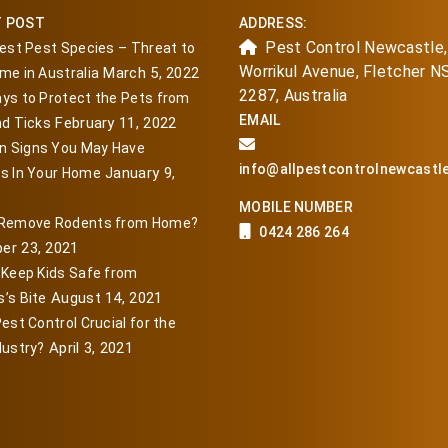
T POST
ADDRESS:
Pest Control Newcastle,
iest Pest Species – Threat to
Worrikul Avenue, Fletcher 
March 5, 2022
me in Australia
2287, Australia
ys to Protect the Pets from
EMAIL
February 11, 2022
nd Ticks
 Signs You May Have
info@allpestcontrolnewcastl
January 9,
s In Your Home
MOBILE NUMBER
 Remove Rodents from Home?
0424 286 264
er 23, 2021
 Keep Kids Safe from
August 14, 2021
’s Bite
est Control Crucial for the
April 3, 2021
dustry?