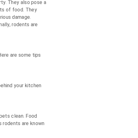
rty. They also pose a
ts of food. They
erious damage.
ally, rodents are
Here are some tips
behind your kitchen
 pets clean. Food
as rodents are known