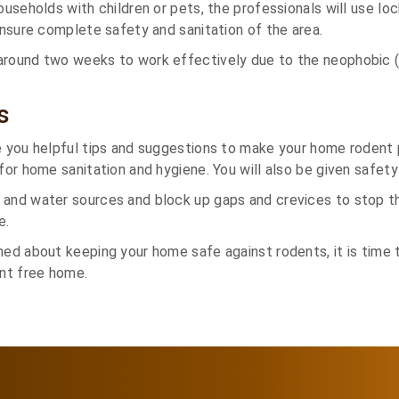
households with children or pets, the professionals will use l
 ensure complete safety and sanitation of the area.
around two weeks to work effectively due to the neophobic (
s
e you helpful tips and suggestions to make your home rodent p
for home sanitation and hygiene. You will also be given safety 
 and water sources and block up gaps and crevices to stop 
e.
ned about keeping your home safe against rodents, it is time 
ent free home.