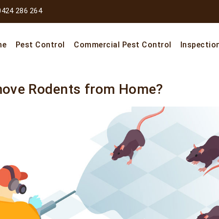
0424 286 264
me
Pest Control
Commercial Pest Control
Inspectio
move Rodents from Home?