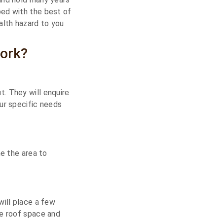
ped with the best of
alth hazard to you
ork?
. They will enquire
ur specific needs
ne the area to
will place a few
re roof space and