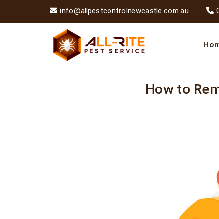
info@allpestcontrolnewcastle.com.au
Ho
How to Re