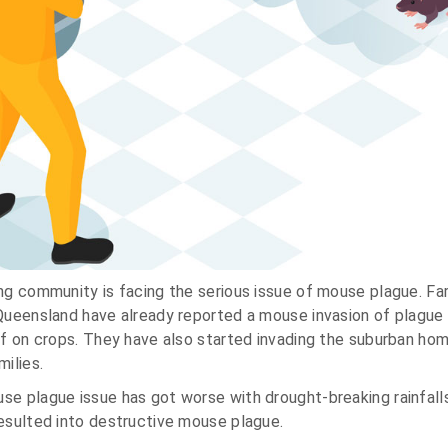
ng community is facing the serious issue of mouse plague. Fa
Queensland have already reported a mouse invasion of plague 
ff on crops. They have also started invading the suburban hom
ilies.
se plague issue has got worse with drought-breaking rainfall
esulted into destructive mouse plague.