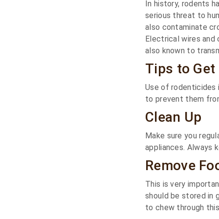
In history, rodents 
serious threat to h
also contaminate cr
Electrical wires and
also known to transm
Tips to Get
Use of rodenticides
to prevent them fro
Clean Up
Make sure you regula
appliances. Always k
Remove Fo
This is very importa
should be stored in 
to chew through this