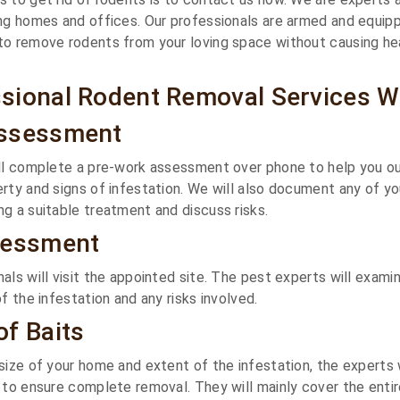
ng homes and offices. Our professionals are armed and equip
to remove rodents from your loving space without causing he
sional Rodent Removal Services W
Assessment
ll complete a pre-work assessment over phone to help you out
rty and signs of infestation. We will also document any of yo
g a suitable treatment and discuss risks.
sessment
als will visit the appointed site. The pest experts will exami
f the infestation and any risks involved.
f Baits
size of your home and extent of the infestation, the experts 
 to ensure complete removal. They will mainly cover the enti