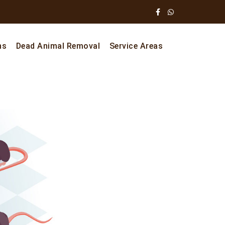
ns
Dead Animal Removal
Service Areas