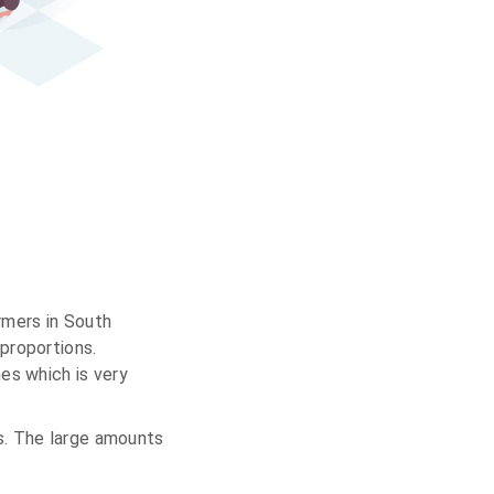
rmers in South
proportions.
es which is very
s. The large amounts