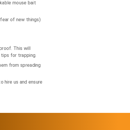
ockable mouse bait
fear of new things)
roof. This will
tips for trapping.
them from spreading
to hire us and ensure