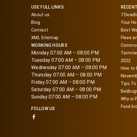
USE FULL LINKS
RECEN
About us
7 Deadl
Blog
Your Ho
Contact
Best Wa
XML Sitemap
Fleas a
WORKING HOURS
Common
Monday 07:00 AM – 08:00 PM
Termite
Tuesday 07:00 AM – 08:00 PM
2022
Wednesday 07:00 AM – 08:00 PM
How to
Thursday 07:00 AM – 08:00 PM
Novemb
Friday 07:00 AM – 08:00 PM
Tips To
Saturday 07:00 AM – 08:00 PM
Bedbugs
Sunday 07:00 AM – 08:00 PM
Why is P
Food In
FOLLOW US