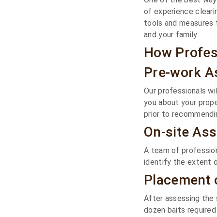
of experience cleari
tools and measures 
and your family.
How Profes
Pre-work 
Our professionals wi
you about your prope
prior to recommendin
On-site As
A team of profession
identify the extent o
Placement o
After assessing the 
dozen baits required