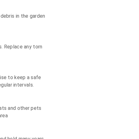
debris in the garden
s. Replace any torn
ise to keep a safe
ular intervals.
Cats and other pets
area
and hold many years