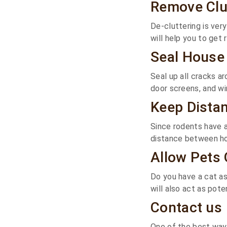
Remove Clu
De-cluttering is ver
will help you to get r
Seal House
Seal up all cracks a
door screens, and w
Keep Dista
Since rodents have a
distance between hom
Allow Pets 
Do you have a cat as
will also act as pote
Contact us
One of the best ways