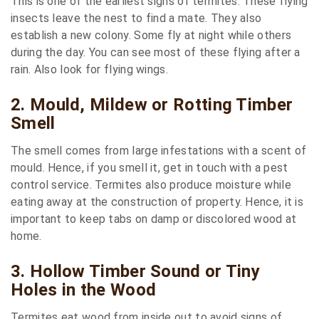
This is one of the earliest signs of termites. These flying
insects leave the nest to find a mate. They also
establish a new colony. Some fly at night while others
during the day. You can see most of these flying after a
rain. Also look for flying wings.
2. Mould, Mildew or Rotting Timber
Smell
The smell comes from large infestations with a scent of
mould. Hence, if you smell it, get in touch with a pest
control service. Termites also produce moisture while
eating away at the construction of property. Hence, it is
important to keep tabs on damp or discolored wood at
home.
3. Hollow Timber Sound or Tiny
Holes in the Wood
Termites eat wood from inside out to avoid signs of