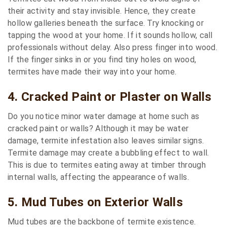
their activity and stay invisible. Hence, they create
hollow galleries beneath the surface. Try knocking or
tapping the wood at your home. If it sounds hollow, call
professionals without delay. Also press finger into wood.
If the finger sinks in or you find tiny holes on wood,
termites have made their way into your home.
4. Cracked Paint or Plaster on Walls
Do you notice minor water damage at home such as
cracked paint or walls? Although it may be water
damage, termite infestation also leaves similar signs.
Termite damage may create a bubbling effect to wall.
This is due to termites eating away at timber through
internal walls, affecting the appearance of walls.
5. Mud Tubes on Exterior Walls
Mud tubes are the backbone of termite existence.