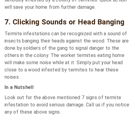
will save your home from further damage.
7. Clicking Sounds or Head Banging
Termite infestations can be recognized with a sound of
insects banging their heads against the wood. These are
done by soldiers of the gang to signal danger to the
others in the colony. The worker termites eating home
will make some noise while at it. Simply put your head
close to a wood infested by termites to hear these
noises.
In a Nutshell
Look out for the above mentioned 7 signs of termite
infestation to avoid serious damage. Call us if you notice
any of these above signs.