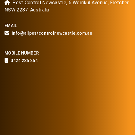
Pest Control Newcastle, 6 Worrikul Avenue, Fletcher
NSW 2287, Australia
EMAIL
info@allpestcontrolnewcastle.com.au
MOBILE NUMBER
0424 286 264