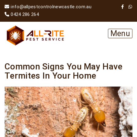
info@allpestcontrolnewcastle.com.au
0424 286 264
Menu
Common Signs You May Have
Termites In Your Home