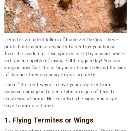
Termites are silent killers of home aesthetics. These
pests hold immense capacity to destroy your house
from the inside out. This species is led by a smart white
ant queen capable of laying 7,000 eggs a day! You can
imagine how fast these tiny insects multiply and the kind
of damage they can bring to your property.
One of the best ways to save your property from
massive damage is to keep tabs on signs of termite
existence at home. Here is a list of 7 signs you might
have termites at home:
1. Flying Termites or Wings