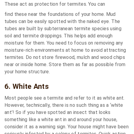
These act as protection for termites. You can
find these near the foundations of your home. Mud
tubes can be easily spotted with the naked eye. The
tubes are built by subterranean termite species using
soil and termite droppings. This helps add enough
moisture for them. You need to focus on removing any
moisture-rich environments at home to avoid attracting
termites. Do not store firewood, mulch and wood chips
near or inside home. Store them as far as possible from
your home structure.
6. White Ants
Most people see a termite and refer to it as white ant.
However, technically, there is no such thing as a ‘white
ant’! So if you have spotted an insect that looks
something like a white ant in and around your house,
consider it as a warning sign. Your house might have been
seriously infested by a colony of termites. Quick action