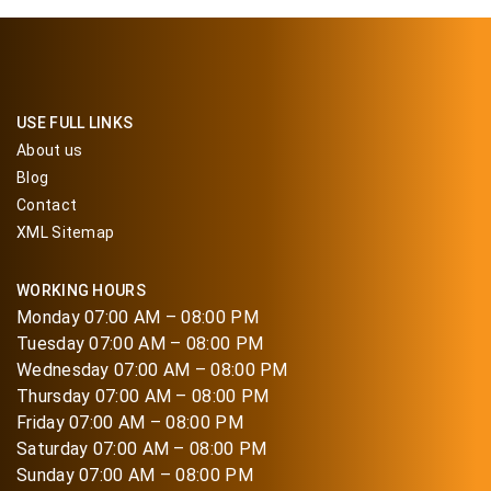
USE FULL LINKS
About us
Blog
Contact
XML Sitemap
WORKING HOURS
Monday 07:00 AM – 08:00 PM
Tuesday 07:00 AM – 08:00 PM
Wednesday 07:00 AM – 08:00 PM
Thursday 07:00 AM – 08:00 PM
Friday 07:00 AM – 08:00 PM
Saturday 07:00 AM – 08:00 PM
Sunday 07:00 AM – 08:00 PM