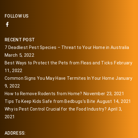
FOLLOW US
RECENT POST
7 Deadliest Pest Species – Threat to Your Home in Australia
March 5, 2022
February
Best Ways to Protect the Pets from Fleas and Ticks
11, 2022
January
Common Signs You May Have Termites In Your Home
9, 2022
November 23, 2021
How to Remove Rodents from Home?
August 14, 2021
Tips To Keep Kids Safe from Bedbugs’s Bite
April 3,
Why is Pest Control Crucial for the Food Industry?
2021
ADDRESS: