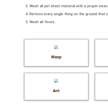
Wash all pet sheet material with a proper inse
Remove every single thing on the ground that is
Wash all floors.
Wasp
Ant