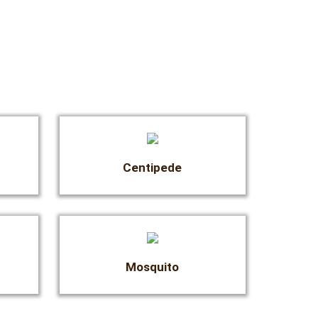
Centipede
Mosquito