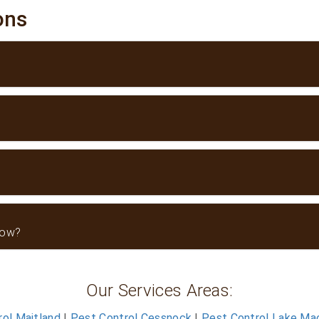
ions
now?
Our Services Areas:
ol Maitland
|
Pest Control Cessnock
|
Pest Control Lake Ma