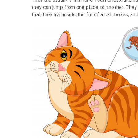
they can jump from one place to another. They
that they live inside the fur of a cat, boxes, a