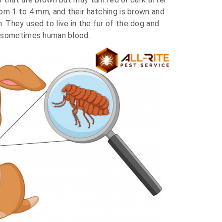
om 1 to 4 mm, and their hatching is brown and
 They used to live in the fur of the dog and
d sometimes human blood.