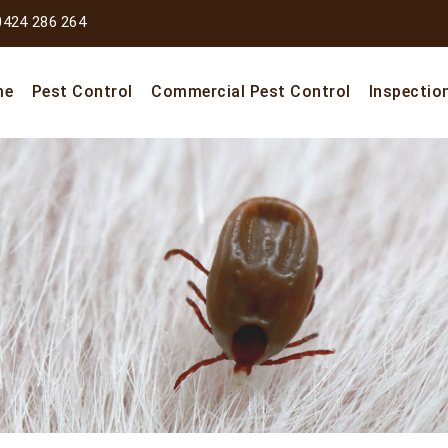
0424 286 264
me
Pest Control
Commercial Pest Control
Inspectio