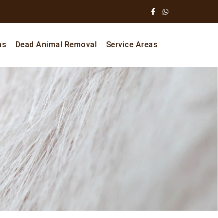
ns
Dead Animal Removal
Service Areas