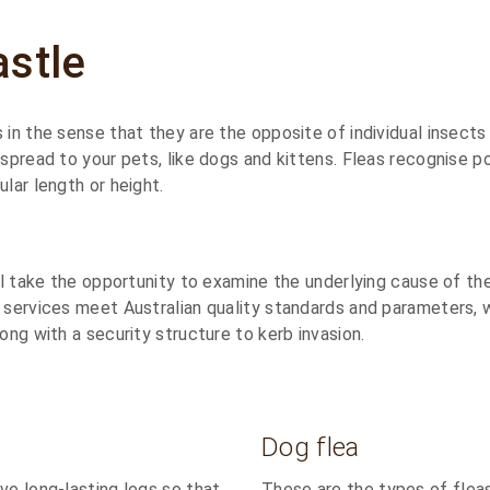
astle
 in the sense that they are the opposite of individual insect
 spread to your pets, like dogs and kittens. Fleas recognise po
lar length or height.
ill take the opportunity to examine the underlying cause of th
 services meet Australian quality standards and parameters, w
ong with a security structure to kerb invasion.
Dog flea
ve long-lasting legs so that
These are the types of fleas