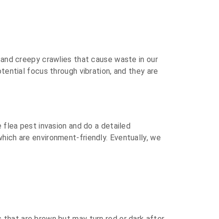
s and creepy crawlies that cause waste in our
tential focus through vibration, and they are
e flea pest invasion and do a detailed
hich are environment-friendly. Eventually, we
 that are brown but may turn red or dark after