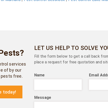
LET US HELP TO SOLVE Y
Pests?
Fill the form below to get a call back fr
place a request for free quotation and sit
ntrol services
e of by our
Name
Email Add
pests free.
e today!
Message