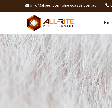
info@allpestcontrolnewcastle.com.au
Ho