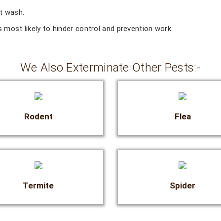
ct wash.
 most likely to hinder control and prevention work.
We Also Exterminate Other Pests:-
Rodent
Flea
Termite
Spider