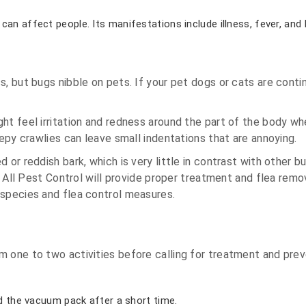
can affect people. Its manifestations include illness, fever, and
s, but bugs nibble on pets. If your pet dogs or cats are cont
t feel irritation and redness around the part of the body wher
eepy crawlies can leave small indentations that are annoying.
or reddish bark, which is very little in contrast with other bu
ea. All Pest Control will provide proper treatment and flea r
 species and flea control measures.
m one to two activities before calling for treatment and prev
rd the vacuum pack after a short time.