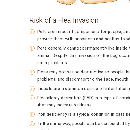
Risk of a Flea Invasion
Pets are innocent companions for people, and 
provide them with happiness and healthy food
Pets generally cannot permanently live inside
animal. Despite this, invasion of the bug occur
such problems.
Fleas may not yet be destructive to people, bu
problems and discomfort to the face, mouth, 
Insects are a common source of infestation i
Flea allergy dermatitis (FAD) is a type of con
that may indicate baldness.
Iron deficiency is a typical condition in cats
In the same way, people can be surrounded by 