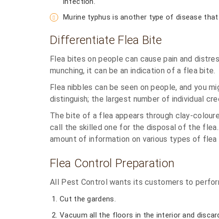
infection.
Murine typhus is another type of disease that 
Differentiate Flea Bite
Flea bites on people can cause pain and distres
munching, it can be an indication of a flea bite.
Flea nibbles can be seen on people, and you migh
distinguish; the largest number of individual cr
The bite of a flea appears through clay-coloured 
call the skilled one for the disposal of the fl
amount of information on various types of flea
Flea Control Preparation
All Pest Control wants its customers to perfor
Cut the gardens.
Vacuum all the floors in the interior and disca