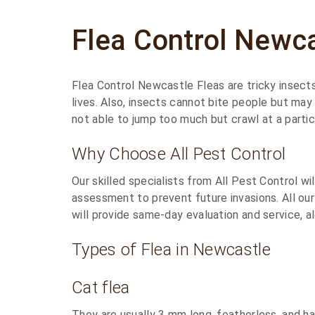
Flea Control Newc
Flea Control Newcastle Fleas are tricky insects
lives. Also, insects cannot bite people but may
not able to jump too much but crawl at a particu
Why Choose All Pest Control
Our skilled specialists from All Pest Control w
assessment to prevent future invasions. All our
will provide same-day evaluation and service, al
Types of Flea in Newcastle
Cat flea
They are usually 3 mm long, featherless, and ha