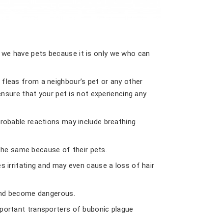
n we have pets because it is only we who can
 fleas from a neighbour’s pet or any other
 ensure that your pet is not experiencing any
Probable reactions may include breathing
the same because of their pets.
s irritating and may even cause a loss of hair
d and become dangerous.
mportant transporters of bubonic plague