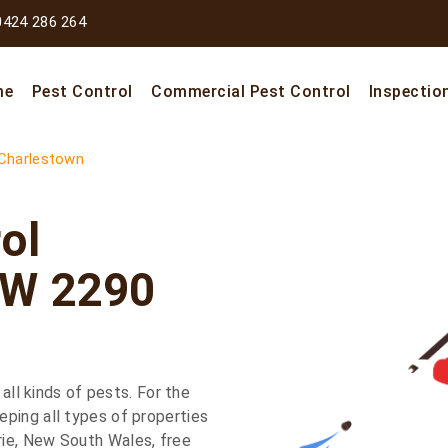
0424 286 264
me
Pest Control
Commercial Pest Control
Inspectio
Charlestown
ol
SW 2290
 all kinds of pests. For the
ping all types of properties
ie, New South Wales, free