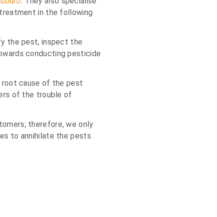
suburb
. They also specialise
 treatment in the following
fy the pest, inspect the
towards conducting pesticide
e root cause of the pest
ers of the trouble of
tomers; therefore, we only
es to annihilate the pests.