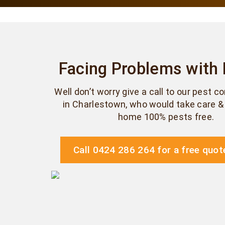
Facing Problems with
Well don’t worry give a call to our pest c
in Charlestown, who would take care 
home 100% pests free.
Call 0424 286 264 for a free quot