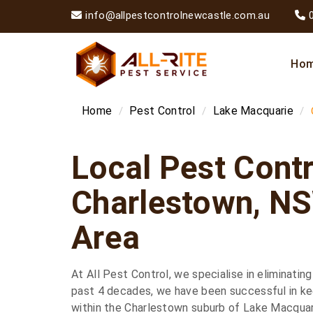
info@allpestcontrolnewcastle.com.au
Ho
Home
Pest Control
Lake Macquarie
Local Pest Contr
Charlestown, N
Area
At All Pest Control, we specialise in eliminating
past 4 decades, we have been successful in kee
within the Charlestown suburb of Lake Macquar