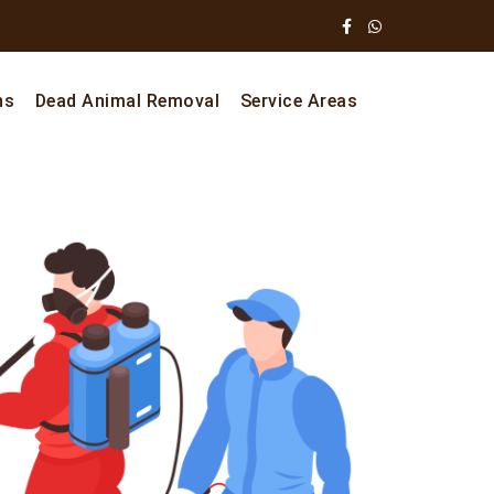
ns
Dead Animal Removal
Service Areas