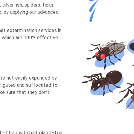
silverfish, spiders, ticks,
c. by applying our advanced
est extermination services in
, which are 100% effective
 are not easily expunged by
migated and suffocated to
ke sure that they don’t
ted trap with bait planted on