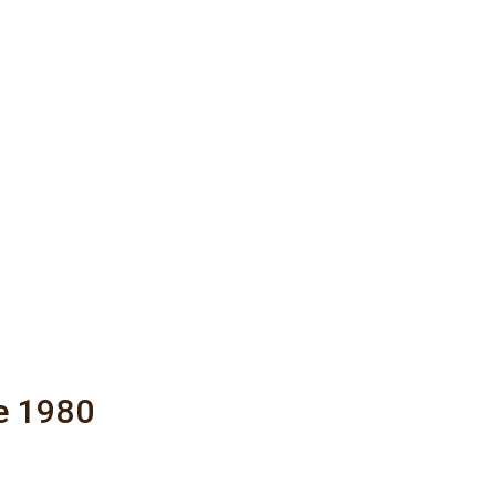
e 1980