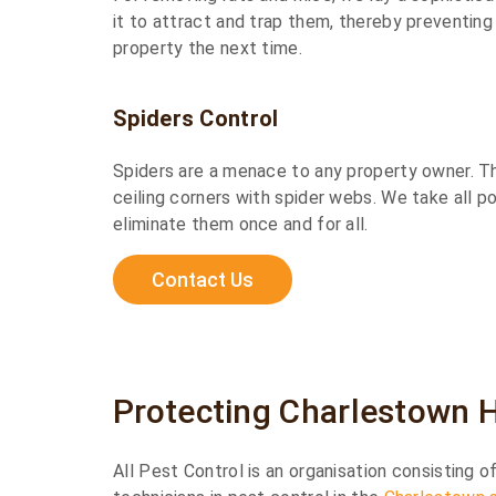
it to attract and trap them, thereby preventin
property the next time.
Spiders Control
Spiders are a menace to any property owner. Th
ceiling corners with spider webs. We take all p
eliminate them once and for all.
Contact Us
Protecting Charlestown 
All Pest Control is an organisation consisting 