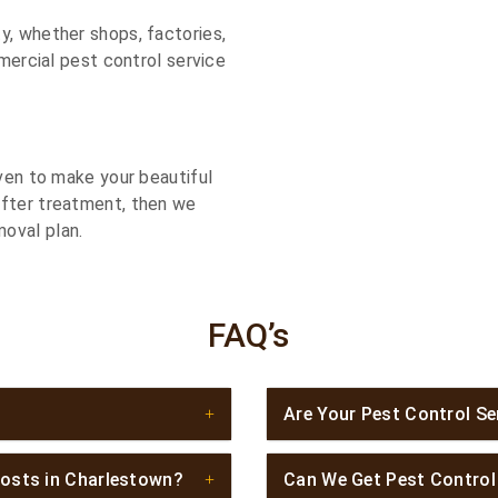
y, whether shops, factories,
mmercial pest control service
iven to make your beautiful
after treatment, then we
oval plan.
FAQ’s
Are Your Pest Control Se
osts in Charlestown?
Can We Get Pest Contro