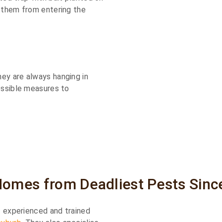
g them from entering the
ey are always hanging in
ossible measures to
Homes from Deadliest Pests Sinc
of experienced and trained