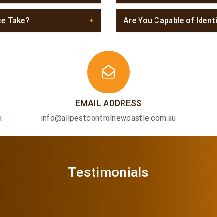
ce Take?
Are You Capable of Ident
EMAIL ADDRESS
a
info@allpestcontrolnewcastle.com.au
Testimonials