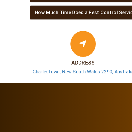
How Much Time Does a Pest Control Servi
ADDRESS
Charlestown, New South Wales 2290, Australi