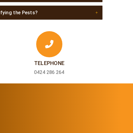
ifying the Pests?
TELEPHONE
0424 286 264