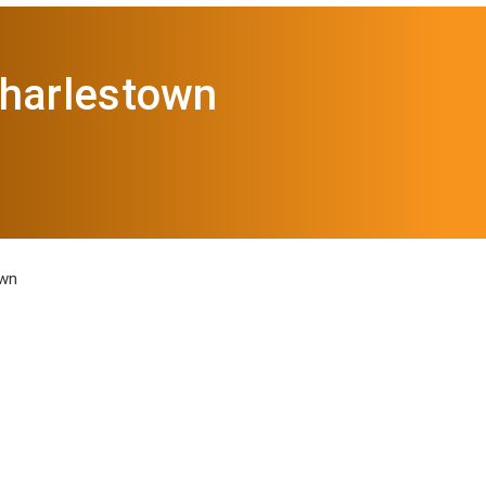
Charlestown