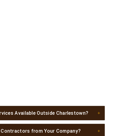
rvices Available Outside Charlestown?
l Contractors from Your Company?