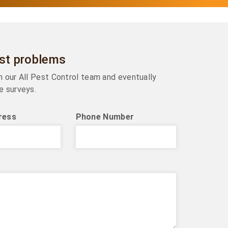
est problems
om our All Pest Control team and eventually
e surveys.
ress
Phone Number