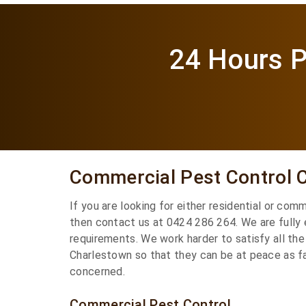
24 Hours P
Commercial Pest Control 
If you are looking for either residential or com
then contact us at 0424 286 264. We are fully
requirements. We work harder to satisfy all the
Charlestown so that they can be at peace as fa
concerned.
Commercial Pest Control