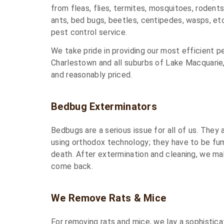
from fleas, flies, termites, mosquitoes, rodents, 
ants, bed bugs, beetles, centipedes, wasps, et
pest control service.
We take pride in providing our most efficient p
Charlestown and all suburbs of Lake Macquarie
and reasonably priced.
Bedbug Exterminators
Bedbugs are a serious issue for all of us. They
using orthodox technology; they have to be fu
death. After extermination and cleaning, we ma
come back.
We Remove Rats & Mice
For removing rats and mice, we lay a sophistica