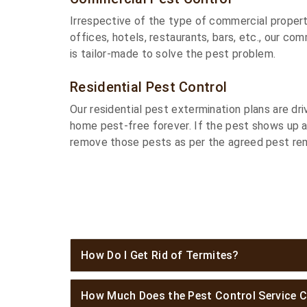
Irrespective of the type of commercial propert
offices, hotels, restaurants, bars, etc., our co
is tailor-made to solve the pest problem.
Residential Pest Control
Our residential pest extermination plans are dr
home pest-free forever. If the pest shows up 
remove those pests as per the agreed pest rem
How Do I Get Rid of Termites?
How Much Does the Pest Control Service C