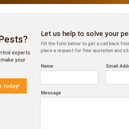
Let us help to solve your p
 Pests?
Fill the form below to get a call back fr
place a request for free quotation and sit
ontrol experts
& make your
Name
Email Add
e today!
Message