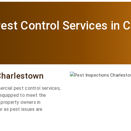
est Control Services in 
Charlestown
mercial pest control services,
 equipped to meet the
 property owners in
r as pest issues are