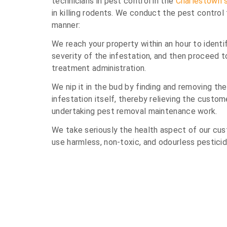
technicians in pest control in the
Charlestown 
in killing rodents. We conduct the pest control
manner:
We reach your property within an hour to identi
severity of the infestation, and then proceed 
treatment administration.
We nip it in the bud by finding and removing th
infestation itself, thereby relieving the custom
undertaking pest removal maintenance work.
We take seriously the health aspect of our cus
use harmless, non-toxic, and odourless pesticid